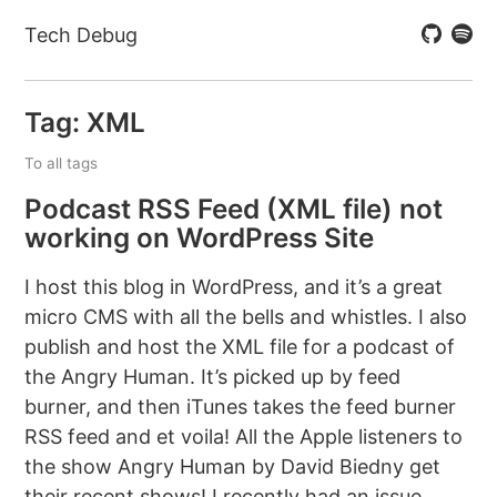
Tech Debug
Tag: XML
To all tags
Podcast RSS Feed (XML file) not
working on WordPress Site
I host this blog in WordPress, and it’s a great
micro CMS with all the bells and whistles. I also
publish and host the XML file for a podcast of
the Angry Human. It’s picked up by feed
burner, and then iTunes takes the feed burner
RSS feed and et voila! All the Apple listeners to
the show Angry Human by David Biedny get
their recent shows! I recently had an issue