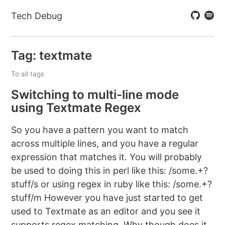
Tech Debug
Tag: textmate
To all tags
Switching to multi-line mode
using Textmate Regex
So you have a pattern you want to match
across multiple lines, and you have a regular
expression that matches it. You will probably
be used to doing this in perl like this: /some.+?
stuff/s or using regex in ruby like this: /some.+?
stuff/m However you have just started to get
used to Textmate as an editor and you see it
supports regex matching. Why though does it