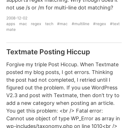
not use /s or /m for multi-line dot matching?
2008-12-02
apps
mac
regex
tech
#mac
#multiline
#regex
#text
mate
Textmate Posting Hiccup
Forgive my triple Post Hiccup. When Textmate
posted my blog posts, I got errors. Thinking
the post had not completed, I retried until I
figured out the problem. If you use WordPress
V2.3 and post with Textmate, then don’t try to
add a new category when posting an article.
You get this problem: <br /> Fatal error:
Cannot use object of type WP_Error as array in
wp-includes/taxonomy.php on line 1010<br />