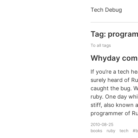
Tech Debug
Tag: progra
To all tags
Whyday come
If you’re a tech 
surely heard of R
caught the bug. W
ruby. One day whi
stiff, also known 
programmer of Rub
2010-08-25
books
ruby
tech
#b