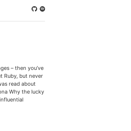
ages – then you’ve
t Ruby, but never
was read about
sona Why the lucky
nfluential