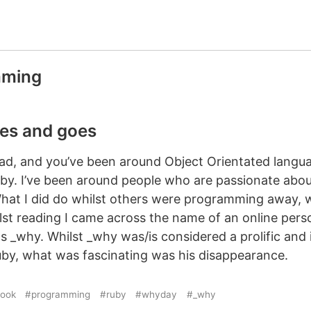
mming
s and goes
head, and you’ve been around Object Orientated langu
uby. I’ve been around people who are passionate abou
hat I did do whilst others were programming away, 
lst reading I came across the name of an online per
as _why. Whilst _why was/is considered a prolific and i
y, what was fascinating was his disappearance.
ook
#programming
#ruby
#whyday
#_why