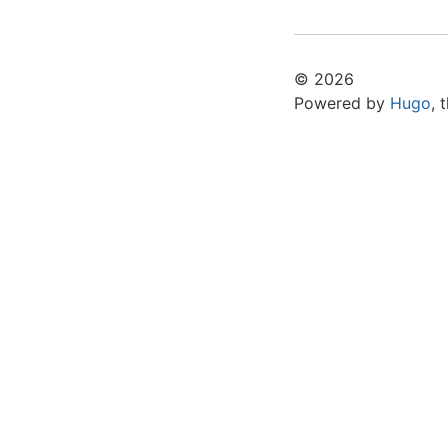
© 2026
Powered by
Hugo
,