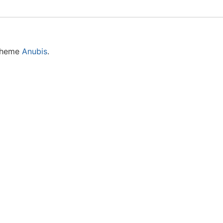
 theme
Anubis
.