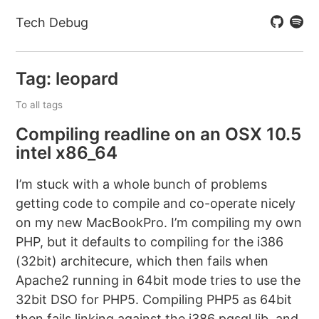
Tech Debug
Tag: leopard
To all tags
Compiling readline on an OSX 10.5
intel x86_64
I’m stuck with a whole bunch of problems
getting code to compile and co-operate nicely
on my new MacBookPro. I’m compiling my own
PHP, but it defaults to compiling for the i386
(32bit) architecure, which then fails when
Apache2 running in 64bit mode tries to use the
32bit DSO for PHP5. Compiling PHP5 as 64bit
then fails linking against the i386 pgsql lib, and