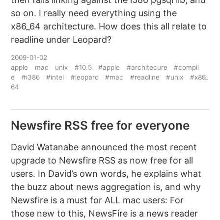
so on. I really need everything using the
x86_64 architecture. How does this all relate to
readline under Leopard?
2009-01-02
apple
mac
unix
#10.5
#apple
#architecure
#compil
e
#i386
#intel
#leopard
#mac
#readline
#unix
#x86_
64
Newsfire RSS free for everyone
David Watanabe announced the most recent
upgrade to Newsfire RSS as now free for all
users. In David’s own words, he explains what
the buzz about news aggregation is, and why
Newsfire is a must for ALL mac users: For
those new to this, NewsFire is a news reader