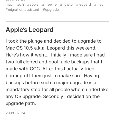
mac
tech
#apple
#firewire
#howto
#leopard
#mac
#migration assistant
#upgrade
Apple’s Leopard
I took the plunge and decided to upgrade to
Mac OS 10.5 a.k.a. Leopard this weekend.
Here’s how it went… Initially I made sure I had
two full cloned and boot-able backups that I
made with CCC. After this I actually tried
booting off them just to make sure. Having
backups before such a major upgrade is a
mandatory step for all people whom undertake
any OS upgrade. Secondly I decided on the
upgrade path.
2008-02-24