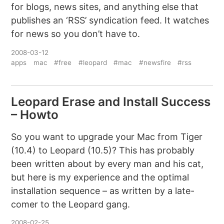
for blogs, news sites, and anything else that
publishes an ‘RSS’ syndication feed. It watches
for news so you don’t have to.
2008-03-12
apps
mac
#free
#leopard
#mac
#newsfire
#rss
Leopard Erase and Install Success
– Howto
So you want to upgrade your Mac from Tiger
(10.4) to Leopard (10.5)? This has probably
been written about by every man and his cat,
but here is my experience and the optimal
installation sequence – as written by a late-
comer to the Leopard gang.
2008-02-25