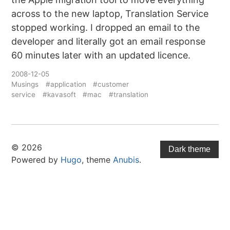
across to the new laptop, Translation Service
stopped working. I dropped an email to the
developer and literally got an email response
60 minutes later with an updated licence.
2008-12-05
Musings
#application
#customer
service
#kavasoft
#mac
#translation
© 2026
Dark theme
Powered by
Hugo
, theme
Anubis
.