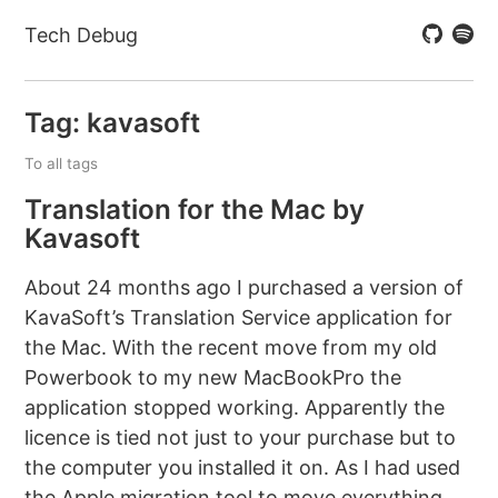
Tech Debug
Tag: kavasoft
To all tags
Translation for the Mac by
Kavasoft
About 24 months ago I purchased a version of
KavaSoft’s Translation Service application for
the Mac. With the recent move from my old
Powerbook to my new MacBookPro the
application stopped working. Apparently the
licence is tied not just to your purchase but to
the computer you installed it on. As I had used
the Apple migration tool to move everything