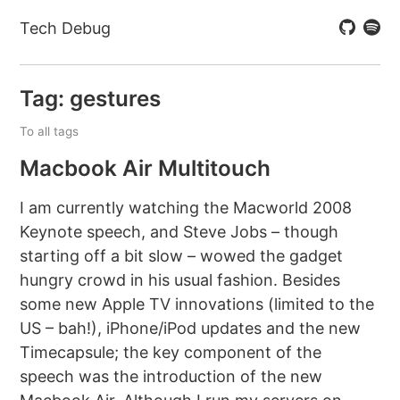
Tech Debug
Tag: gestures
To all tags
Macbook Air Multitouch
I am currently watching the Macworld 2008
Keynote speech, and Steve Jobs – though
starting off a bit slow – wowed the gadget
hungry crowd in his usual fashion. Besides
some new Apple TV innovations (limited to the
US – bah!), iPhone/iPod updates and the new
Timecapsule; the key component of the
speech was the introduction of the new