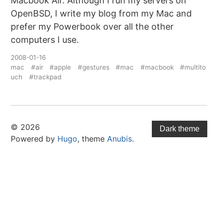
Macbook Air. Although I run my servers on
OpenBSD, I write my blog from my Mac and
prefer my Powerbook over all the other
computers I use.
2008-01-16
mac
#air
#apple
#gestures
#mac
#macbook
#multito
uch
#trackpad
© 2026
Dark theme
Powered by
Hugo
, theme
Anubis
.