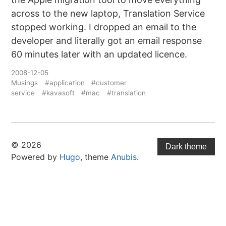
across to the new laptop, Translation Service
stopped working. I dropped an email to the
developer and literally got an email response
60 minutes later with an updated licence.
2008-12-05
Musings
#application
#customer
service
#kavasoft
#mac
#translation
© 2026
Dark theme
Powered by
Hugo
, theme
Anubis
.