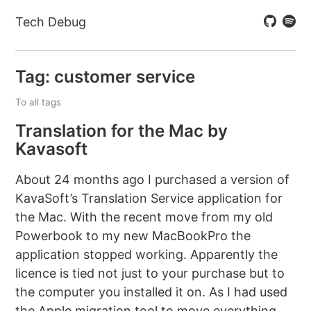
Tech Debug
Tag: customer service
To all tags
Translation for the Mac by
Kavasoft
About 24 months ago I purchased a version of
KavaSoft’s Translation Service application for
the Mac. With the recent move from my old
Powerbook to my new MacBookPro the
application stopped working. Apparently the
licence is tied not just to your purchase but to
the computer you installed it on. As I had used
the Apple migration tool to move everything