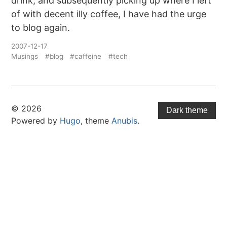
drink, and subsequently picking up where I left
of with decent illy coffee, I have had the urge
to blog again.
2007-12-17
Musings
#blog
#caffeine
#tech
© 2026
Dark theme
Powered by
Hugo
, theme
Anubis
.