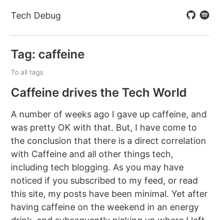
Tech Debug
Tag: caffeine
To all tags
Caffeine drives the Tech World
A number of weeks ago I gave up caffeine, and
was pretty OK with that. But, I have come to
the conclusion that there is a direct correlation
with Caffeine and all other things tech,
including tech blogging. As you may have
noticed if you subscribed to my feed, or read
this site, my posts have been minimal. Yet after
having caffeine on the weekend in an energy