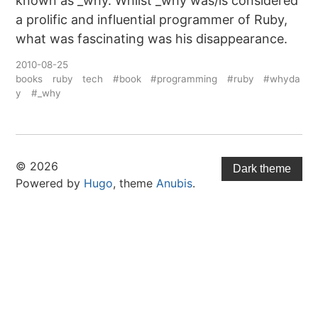
known as _why. Whilst _why was/is considered
a prolific and influential programmer of Ruby,
what was fascinating was his disappearance.
2010-08-25
books
ruby
tech
#book
#programming
#ruby
#whyda
y
#_why
© 2026
Dark theme
Powered by
Hugo
, theme
Anubis
.