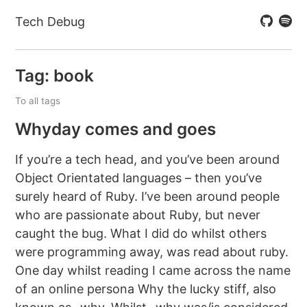
Tech Debug
Tag: book
To all tags
Whyday comes and goes
If you’re a tech head, and you’ve been around
Object Orientated languages – then you’ve
surely heard of Ruby. I’ve been around people
who are passionate about Ruby, but never
caught the bug. What I did do whilst others
were programming away, was read about ruby.
One day whilst reading I came across the name
of an online persona Why the lucky stiff, also