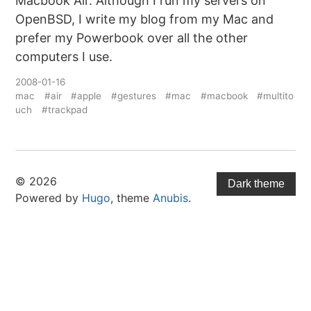
Macbook Air. Although I run my servers on
OpenBSD, I write my blog from my Mac and
prefer my Powerbook over all the other
computers I use.
2008-01-16
mac
#air
#apple
#gestures
#mac
#macbook
#multito
uch
#trackpad
© 2026
Dark theme
Powered by
Hugo
, theme
Anubis
.