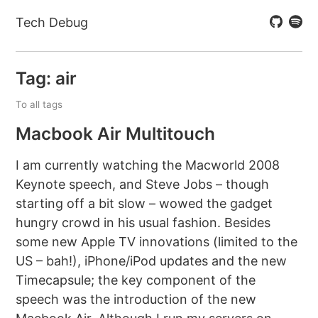
Tech Debug
Tag: air
To all tags
Macbook Air Multitouch
I am currently watching the Macworld 2008
Keynote speech, and Steve Jobs – though
starting off a bit slow – wowed the gadget
hungry crowd in his usual fashion. Besides
some new Apple TV innovations (limited to the
US – bah!), iPhone/iPod updates and the new
Timecapsule; the key component of the
speech was the introduction of the new