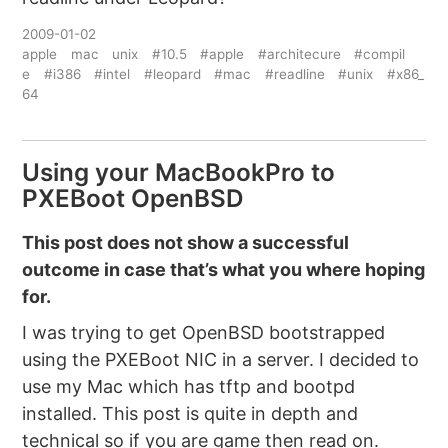
2009-01-02
apple
mac
unix
#10.5
#apple
#architecure
#compil
e
#i386
#intel
#leopard
#mac
#readline
#unix
#x86_
64
Using your MacBookPro to
PXEBoot OpenBSD
This post does not show a successful
outcome in case that’s what you where hoping
for.
I was trying to get OpenBSD bootstrapped
using the PXEBoot NIC in a server. I decided to
use my Mac which has tftp and bootpd
installed. This post is quite in depth and
technical so if you are game then read on.