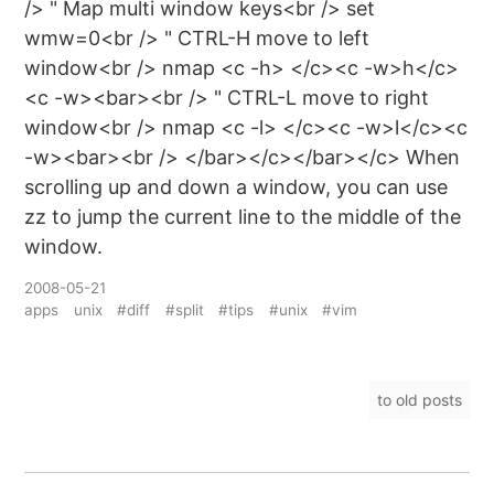
/> " Map multi window keys<br /> set
wmw=0<br /> " CTRL-H move to left
window<br /> nmap <c -h> </c><c -w>h</c>
<c -w><bar><br /> " CTRL-L move to right
window<br /> nmap <c -l> </c><c -w>l</c><c
-w><bar><br /> </bar></c></bar></c> When
scrolling up and down a window, you can use
zz to jump the current line to the middle of the
window.
2008-05-21
apps
unix
#diff
#split
#tips
#unix
#vim
to old posts