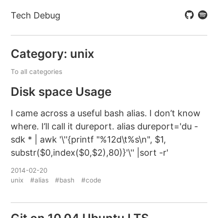
Tech Debug
Category: unix
To all categories
Disk space Usage
I came across a useful bash alias. I don’t know
where. I’ll call it dureport. alias dureport='du -
sdk * | awk '\''{printf "%12d\t%s\n", $1,
substr($0,index($0,$2),80)}'\'' |sort -r'
2014-02-20
unix
#alias
#bash
#code