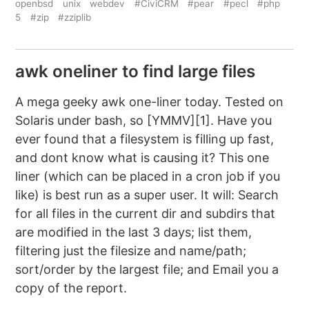
openbsd
unix
webdev
#CiviCRM
#pear
#pecl
#php
5
#zip
#zziplib
awk oneliner to find large files
A mega geeky awk one-liner today. Tested on
Solaris under bash, so [YMMV][1]. Have you
ever found that a filesystem is filling up fast,
and dont know what is causing it? This one
liner (which can be placed in a cron job if you
like) is best run as a super user. It will: Search
for all files in the current dir and subdirs that
are modified in the last 3 days; list them,
filtering just the filesize and name/path;
sort/order by the largest file; and Email you a
copy of the report.