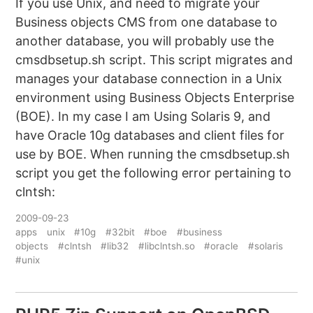
If you use Unix, and need to migrate your
Business objects CMS from one database to
another database, you will probably use the
cmsdbsetup.sh script. This script migrates and
manages your database connection in a Unix
environment using Business Objects Enterprise
(BOE). In my case I am Using Solaris 9, and
have Oracle 10g databases and client files for
use by BOE. When running the cmsdbsetup.sh
script you get the following error pertaining to
clntsh:
2009-09-23
apps
unix
#10g
#32bit
#boe
#business
objects
#clntsh
#lib32
#libclntsh.so
#oracle
#solaris
#unix