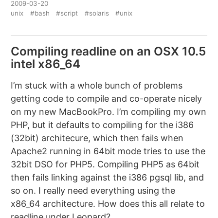
2009-03-20
unix
#bash
#script
#solaris
#unix
Compiling readline on an OSX 10.5
intel x86_64
I’m stuck with a whole bunch of problems
getting code to compile and co-operate nicely
on my new MacBookPro. I’m compiling my own
PHP, but it defaults to compiling for the i386
(32bit) architecure, which then fails when
Apache2 running in 64bit mode tries to use the
32bit DSO for PHP5. Compiling PHP5 as 64bit
then fails linking against the i386 pgsql lib, and
so on. I really need everything using the
x86_64 architecture. How does this all relate to
readline under Leopard?