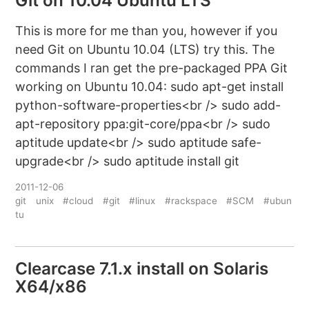
Git on 10.04 Ubuntu LTS
This is more for me than you, however if you
need Git on Ubuntu 10.04 (LTS) try this. The
commands I ran get the pre-packaged PPA Git
working on Ubuntu 10.04: sudo apt-get install
python-software-properties<br /> sudo add-
apt-repository ppa:git-core/ppa<br /> sudo
aptitude update<br /> sudo aptitude safe-
upgrade<br /> sudo aptitude install git
2011-12-06
git
unix
#cloud
#git
#linux
#rackspace
#SCM
#ubun
tu
Clearcase 7.1.x install on Solaris
X64/x86