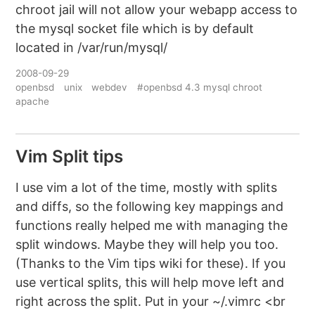
chroot jail will not allow your webapp access to
the mysql socket file which is by default
located in /var/run/mysql/
2008-09-29
openbsd
unix
webdev
#openbsd 4.3 mysql chroot
apache
Vim Split tips
I use vim a lot of the time, mostly with splits
and diffs, so the following key mappings and
functions really helped me with managing the
split windows. Maybe they will help you too.
(Thanks to the Vim tips wiki for these). If you
use vertical splits, this will help move left and
right across the split. Put in your ~/.vimrc <br