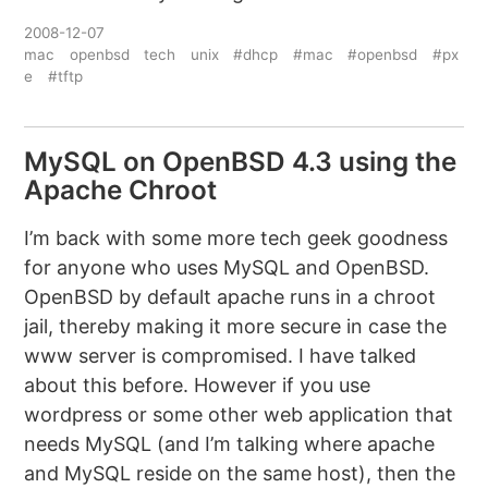
2008-12-07
mac
openbsd
tech
unix
#dhcp
#mac
#openbsd
#px
e
#tftp
MySQL on OpenBSD 4.3 using the
Apache Chroot
I’m back with some more tech geek goodness
for anyone who uses MySQL and OpenBSD.
OpenBSD by default apache runs in a chroot
jail, thereby making it more secure in case the
www server is compromised. I have talked
about this before. However if you use
wordpress or some other web application that
needs MySQL (and I’m talking where apache
and MySQL reside on the same host), then the