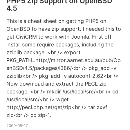
PHP5 Zip Support on OpenBSD
4.5
This is a cheat sheet on getting PHP5 on
OpenBSD to have zip support. I needed this to
get CiviCRM to work with Joomla. First off
install some require packages, including the
zziplib package: <br /> export
PKG_PATH=http://mirror.aarnet.edu.au/pub/Op
enBSD/4.5/packages/i386/<br /> pkg_add -v
zziplib<br /> pkg_add -v autoconf-2.62<br />
Now download and extract the PECL zip
package: <br /> mkdir /usr/local/src/<br /> cd
/usr/local/src/<br /> wget
http://pecl.php.net/get/zip<br /> tar zxvf
zip<br /> cd zip-1.
2009-08-17