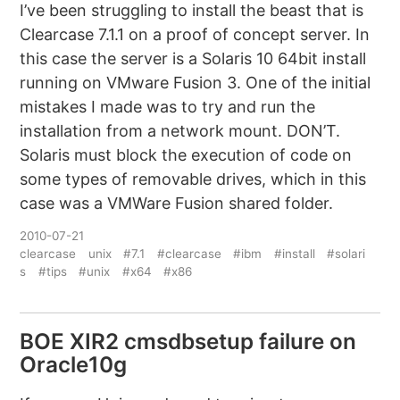
I’ve been struggling to install the beast that is
Clearcase 7.1.1 on a proof of concept server. In
this case the server is a Solaris 10 64bit install
running on VMware Fusion 3. One of the initial
mistakes I made was to try and run the
installation from a network mount. DON’T.
Solaris must block the execution of code on
some types of removable drives, which in this
case was a VMWare Fusion shared folder.
2010-07-21
clearcase
unix
#7.1
#clearcase
#ibm
#install
#solari
s
#tips
#unix
#x64
#x86
BOE XIR2 cmsdbsetup failure on
Oracle10g