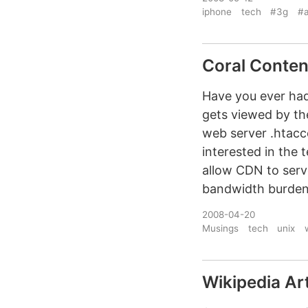
iphone
tech
#3g
#a
Coral Conten
Have you ever had 
gets viewed by th
web server .htacc
interested in the 
allow CDN to serv
bandwidth burden
2008-04-20
Musings
tech
unix
Wikipedia Art