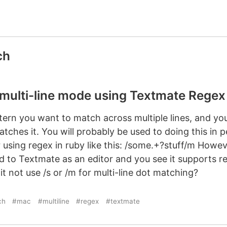
ch
 multi-line mode using Textmate Regex
tern you want to match across multiple lines, and you
ches it. You will probably be used to doing this in per
 using regex in ruby like this: /some.+?stuff/m Howev
ed to Textmate as an editor and you see it supports 
 not use /s or /m for multi-line dot matching?
ch
#mac
#multiline
#regex
#textmate