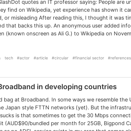
lashDot quotes an IT professor saying: People are un
hey find on Wikipedia, yet experience has shown it c
, or misleading After reading this, I thought it was t
nd that backs this up. An anonymous user added inf
n (known onscreen as Ali G.) to Wikipedia on Novem
s
tech
#actor
#article
#circular
#financial sector
#references
 Broadband in developing countries
xed bag at Broadband. In some ways we resemble the 
e Japan style FTTN networks (yet). But the infrastruc
 sucks is that sometimes to get the 30 Mbps connect
or it (AUD$90/bundled per month for 25GB, Bigpond Ca