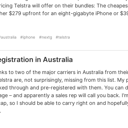
icing Telstra will offer on their bundles: The cheapes
ther $279 upfront for an eight-gigabyte iPhone or $3
australia
#iphone
#nextg
#telstra
gistration in Australia
ks to two of the major carriers in Australia from thei
lstra are, not surprisingly, missing from this list. My 
cked through and pre-registered with them. You can do
age – and apparently a sales rep will call you back. I’
p, so I should be able to carry right on and hopefull
.