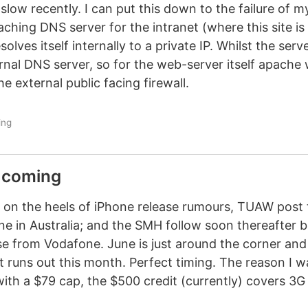
slow recently. I can put this down to the failure of m
aching DNS server for the intranet (where this site is
ves itself internally to a private IP. Whilst the serve
rnal DNS server, so for the web-server itself apache 
 external public facing firewall.
ing
s coming
Hot on the heels of iPhone release rumours, TUAW post
e in Australia; and the SMH follow soon thereafter 
ase from Vodafone. June is just around the corner an
 runs out this month. Perfect timing. The reason I w
with a $79 cap, the $500 credit (currently) covers 3G