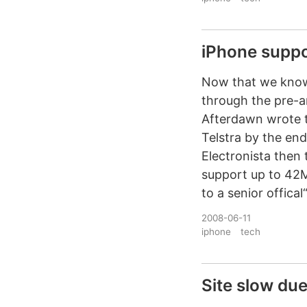
iPhone suppos
Now that we know 
through the pre-a
Afterdawn wrote t
Telstra by the end
Electronista then 
support up to 42M
to a senior offical“
2008-06-11
iphone
tech
Site slow due