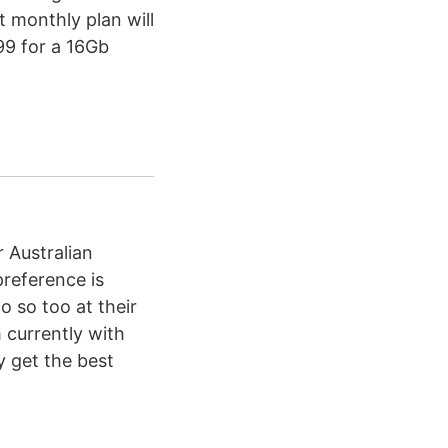
t monthly plan will
99 for a 16Gb
r Australian
preference is
 so too at their
m currently with
y get the best