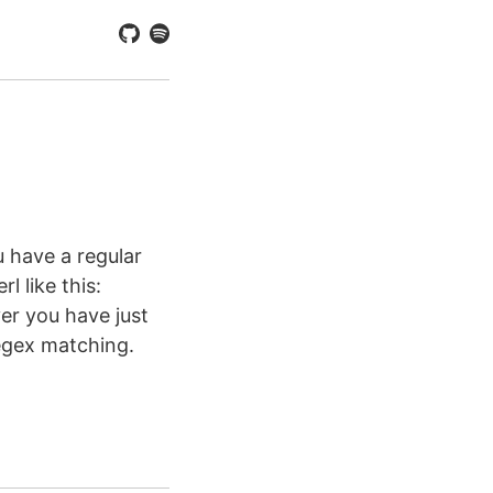
 have a regular
l like this:
er you have just
regex matching.