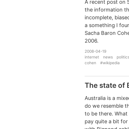
A recent post on S
the information t
incomplete, biased
a something I fou
Sacha Baron Cohe
2006.
2008-04-19
internet
news
politic
cohen
#wikipedia
The state of
Australia is a mi
do we resemble th
to be there. What
pay quite a bit f