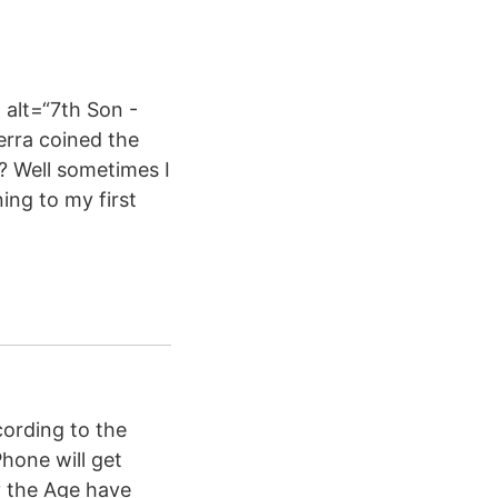
alt=“7th Son -
erra coined the
? Well sometimes I
ing to my first
cording to the
hone will get
y the Age have