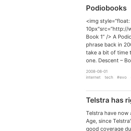
Podiobooks
<img style=“float:
10px"src=“http:/
Book 1” /> A Podi
phrase back in 20
take a bit of time
one. Descent – Bo
2008-08-01
internet
tech
#evo
Telstra has r
Telstra have now a
Age, since Telstr
good coverage due