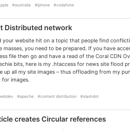
pple
#australia
#iphone
#vodafone
t Distributed network
your website hit on a topic that people find conflic
e masses, you need to be prepared. If you have acce
ess file then go and have a read of the Coral CDN O
techie bits, here is my .htaccess for news site flood p
e up all my site images – thus offloading from my pu
 for images.
webdev
#apache
#content distribution
#slashdot
icle creates Circular references