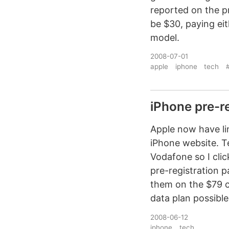
reported on the pr
be $30, paying ei
model.
2008-07-01
apple
iphone
tech
#
iPhone pre-re
Apple now have lin
iPhone website. Te
Vodafone so I cli
pre-registration p
them on the $79 ca
data plan possible
2008-06-12
iphone
tech