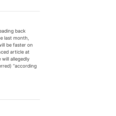
reading back
e last month,
ll be faster on
ced article at
will allegedly
erred) “according