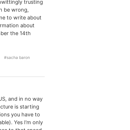
wittingly trusting
an be wrong,
ime to write about
ormation about
ber the 14th
#sacha baron
US, and in no way
ture is starting
ions you have to
ble). Yes I’m only