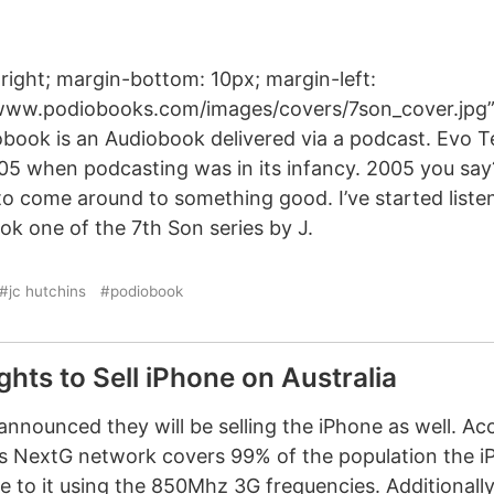
 right; margin-bottom: 10px; margin-left:
/www.podiobooks.com/images/covers/7son_cover.jpg” 
obook is an Audiobook delivered via a podcast. Evo T
05 when podcasting was in its infancy. 2005 you say
 to come around to something good. I’ve started listen
ok one of the 7th Son series by J.
#jc hutchins
#podiobook
ights to Sell iPhone on Australia
nnounced they will be selling the iPhone as well. Ac
a’s NextG network covers 99% of the population the iP
 to it using the 850Mhz 3G frequencies. Additionall