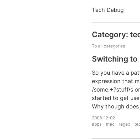
Tech Debug
Category: te
To all categories
Switching to
So you have a pat
expression that mat
/some.+?stuff/s or
started to get us
Why though does it
2008-12-02
apps
mac
regex
te