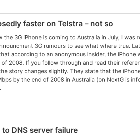
edly faster on Telstra – not so
the 3G iPhone is coming to Australia in July, I was 
nnouncment 3G rumours to see what where true. Lat
hat according to an anonymous insider, the iPhone wi
 of 2008. If you follow through and read their referen
the story changes slightly. They state that the iPhone 
bps by the end of 2008 in Australia (on NextG is inf
.
 to DNS server failure