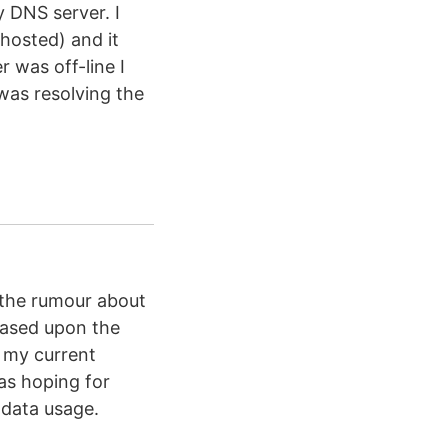
y DNS server. I
 hosted) and it
r was off-line I
was resolving the
 the rumour about
based upon the
d my current
as hoping for
 data usage.