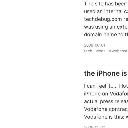
The site has been 
used an internal c
techdebug.com resol
was using an exte
domain name to the
2008-06-01
tech
#dns
#webhost
the iPhone i
I can feel it….. 
iPhone on Vodafon
actual press rele
Vodafone contract
Vodafone is this: 
2008-05-12