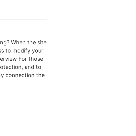
ting? When the site
ss to modify your
verview For those
rotection, and to
ny connection the