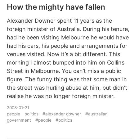
How the mighty have fallen
Alexander Downer spent 11 years as the
foreign minister of Australia. During his tenure,
had he been visiting Melbourne he would have
had his cars, his people and arrangements for
venues visited. Now it’s a bit different. This
morning I almost bumped into him on Collins
Street in Melbourne. You can’t miss a public
figure. The funny thing was that some man in
the street was hurling abuse at him, but didn’t
realise he was no longer foreign minister.
2008-01-21
people
politics
#alexander downer
#australian
government
#people
#politics