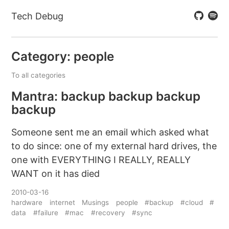
Tech Debug
Category: people
To all categories
Mantra: backup backup backup
backup
Someone sent me an email which asked what
to do since: one of my external hard drives, the
one with EVERYTHING I REALLY, REALLY
WANT on it has died
2010-03-16
hardware
internet
Musings
people
#backup
#cloud
#
data
#failure
#mac
#recovery
#sync