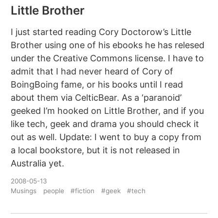
Little Brother
I just started reading Cory Doctorow’s Little
Brother using one of his ebooks he has relesed
under the Creative Commons license. I have to
admit that I had never heard of Cory of
BoingBoing fame, or his books until I read
about them via CelticBear. As a ‘paranoid’
geeked I’m hooked on Little Brother, and if you
like tech, geek and drama you should check it
out as well. Update: I went to buy a copy from
a local bookstore, but it is not released in
Australia yet.
2008-05-13
Musings
people
#fiction
#geek
#tech