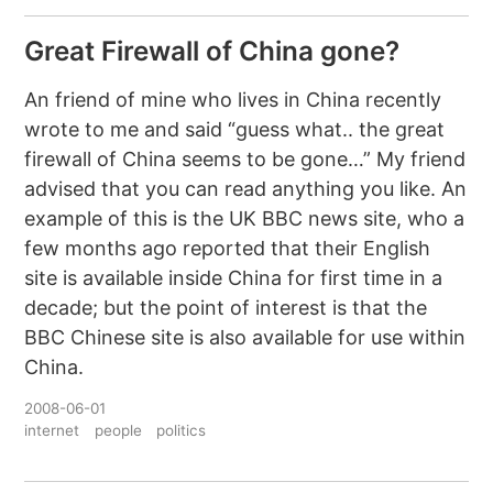
Great Firewall of China gone?
An friend of mine who lives in China recently
wrote to me and said “guess what.. the great
firewall of China seems to be gone…” My friend
advised that you can read anything you like. An
example of this is the UK BBC news site, who a
few months ago reported that their English
site is available inside China for first time in a
decade; but the point of interest is that the
BBC Chinese site is also available for use within
China.
2008-06-01
internet
people
politics