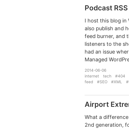
Podcast RSS 
I host this blog in
also publish and h
feed burner, and t
listeners to the 
had an issue wher
Managed WordPres
2014-06-06
internet
tech
#404
feed
#SEO
#XML
#
Airport Extr
What a difference
2nd generation, fo