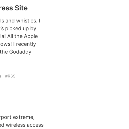
ess Site
ls and whistles. I
’s picked up by
a! All the Apple
ows! I recently
o the Godaddy
s
#RSS
rport extreme,
ed wireless access