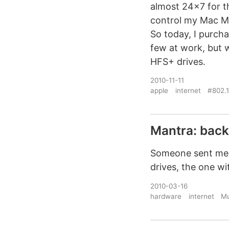
almost 24×7 for th
control my Mac Mi
So today, I purcha
few at work, but 
HFS+ drives.
2010-11-11
apple
internet
#802.1
Mantra: bac
Someone sent me a
drives, the one 
2010-03-16
hardware
internet
Mu