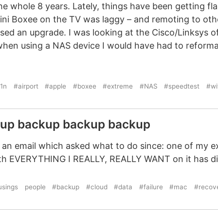
e whole 8 years. Lately, things have been getting fla
ni Boxee on the TV was laggy – and remoting to othe
sed an upgrade. I was looking at the Cisco/Linksys of
when using a NAS device I would have had to reforma
1n
#airport
#apple
#boxee
#extreme
#NAS
#speedtest
#wi
kup backup backup backup
n email which asked what to do since: one of my ex
with EVERYTHING I REALLY, REALLY WANT on it has d
sings
people
#backup
#cloud
#data
#failure
#mac
#recov