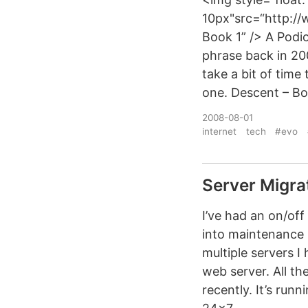
10px"src=“http:/
Book 1” /> A Podi
phrase back in 20
take a bit of time
one. Descent – Bo
2008-08-01
internet
tech
#evo
Server Migra
I’ve had an on/off
into maintenance 
multiple servers 
web server. All t
recently. It’s run