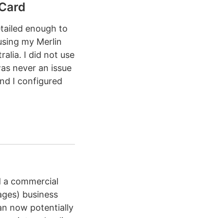
Card
etailed enough to
 using my Merlin
lia. I did not use
as never an issue
nd I configured
d a commercial
ages) business
an now potentially