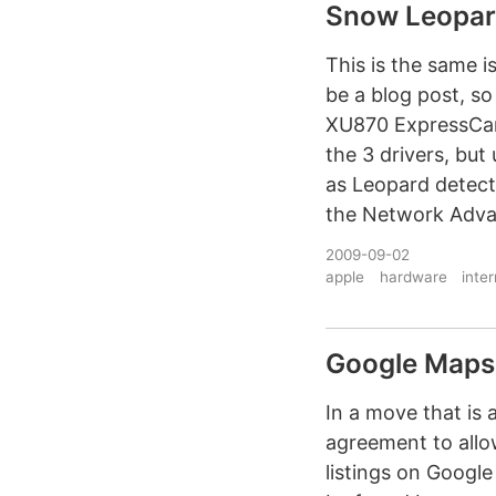
Snow Leopar
This is the same i
be a blog post, so
XU870 ExpressCard
the 3 drivers, bu
as Leopard detect
the Network Advan
2009-09-02
apple
hardware
inte
Google Maps 
In a move that is
agreement to allo
listings on Googl