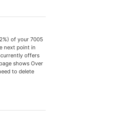
12%) of your 7005
e next point in
currently offers
n page shows Over
need to delete