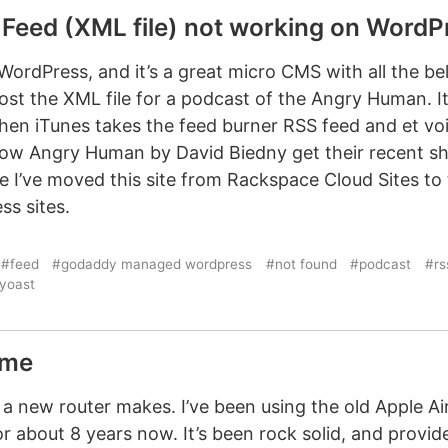
Feed (XML file) not working on WordPr
 WordPress, and it’s a great micro CMS with all the bel
ost the XML file for a podcast of the Angry Human. It
hen iTunes takes the feed burner RSS feed and et voil
show Angry Human by David Biedny get their recent sh
e I’ve moved this site from Rackspace Cloud Sites t
s sites.
#feed
#godaddy managed wordpress
#not found
#podcast
#rs
yoast
eme
 a new router makes. I’ve been using the old Apple Ai
r about 8 years now. It’s been rock solid, and provid