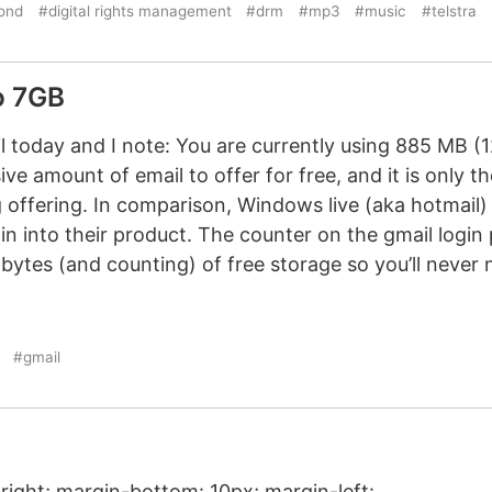
ond
#digital rights management
#drm
#mp3
#music
#telstra
o 7GB
l today and I note: You are currently using 885 MB (
ve amount of email to offer for free, and it is only th
 offering. In comparison, Windows live (aka hotmail) 
n into their product. The counter on the gmail logi
ytes (and counting) of free storage so you’ll never 
#gmail
 right; margin-bottom: 10px; margin-left: