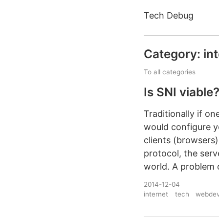
Tech Debug
Category: in
To all categories
Is SNI viable
Traditionally if o
would configure y
clients (browsers
protocol, the ser
world. A problem 
2014-12-04
internet
tech
webde