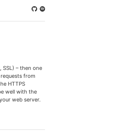
y, SSL) – then one
 requests from
 the HTTPS
e well with the
your web server.