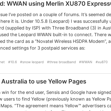
d: WWAN using Merlin XU870 Express
ssue I’ve posted on a couple of forums. It’s seemed d
 here it is. Under 10.5.8 (Leopard) I was successfully
 (supplied by ISP) with Three Broadband (3) in Austra
t used the Leopard WWAN built-in to connect. There w
ed the card as a “Novatel Wireless HSDPA Modem”, a
ced settings for 3 postpaid services as:
rnet
#10.6
#snow leopard
#three broadband
#WWAN
#xu870
Australia to use Yellow Pages
 a win for the end user, Sensis and Google have signe
w users to find Yellow (previously known as Yellow P
e Maps. “The agreement means Yellow™ advertisers c