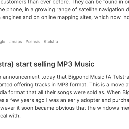
customers than ever before. They can be found in ou
the phone, in a growing range of satellite navigation 
 engines and on online mapping sites, which now inc
gle
#maps
#sensis
#telstra
tra) start selling MP3 Music
 an announcement today that Bigpond Music (A Telstr
arted offering tracks in MP3 format. This is a move 
 format that all their songs were sold as. When Bi
les a few years ago I was an early adopter and purc
However it soon became obvious that the windows m
deal with.