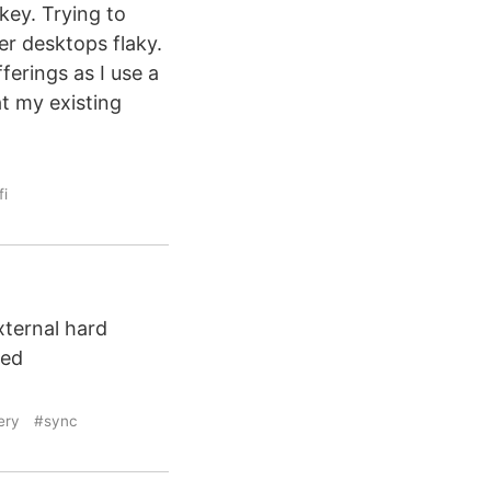
key. Trying to
r desktops flaky.
ferings as I use a
t my existing
fi
ternal hard
ied
ery
#sync