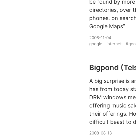
be found by more 
directories, over 
phones, on search
Google Maps”
2008-11-04
google
internet
#goo
Bigpond (Tels
A big surprise is
has from today st
DRM windows media
offering music sa
their offerings. 
difficult beast to 
2008-08-13