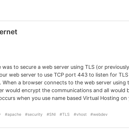
ternet
?
ne was to secure a web server using TLS (or previousl
our web server to use TCP port 443 to listen for TLS
). When a browser connects to the web server using
ver would encrypt the communications and all would b
occurs when you use name based Virtual Hosting on 
v
#apache
#security
#SNI
#TLS
#vhost
#webdev