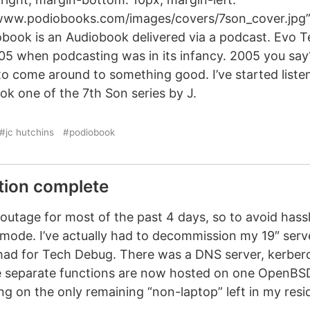
/www.podiobooks.com/images/covers/7son_cover.jpg” 
obook is an Audiobook delivered via a podcast. Evo T
05 when podcasting was in its infancy. 2005 you say
 to come around to something good. I’ve started listen
ok one of the 7th Son series by J.
#jc hutchins
#podiobook
tion complete
 outage for most of the past 4 days, so to avoid hassle
mode. I’ve actually had to decommission my 19″ serv
I had for Tech Debug. There was a DNS server, kerbe
he separate functions are now hosted on one OpenBSD 
ning on the only remaining “non-laptop” left in my res