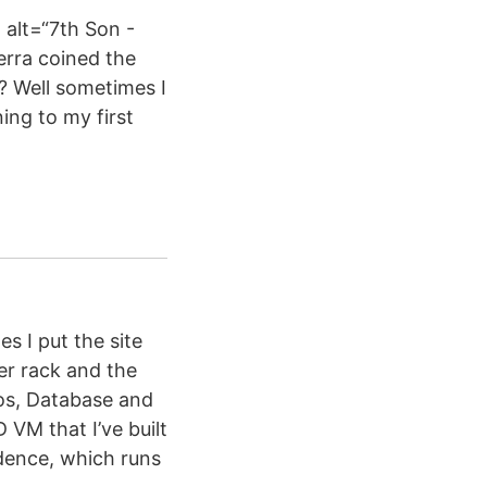
alt=“7th Son -
erra coined the
? Well sometimes I
ing to my first
s I put the site
er rack and the
ros, Database and
VM that I’ve built
idence, which runs