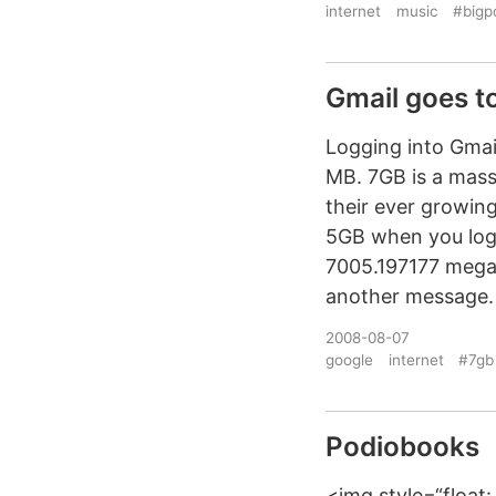
internet
music
#bigp
Gmail goes t
Logging into Gmai
MB. 7GB is a massi
their ever growing
5GB when you logi
7005.197177 megab
another message.
2008-08-07
google
internet
#7gb
Podiobooks
<img style=“float: