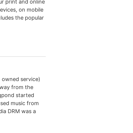
r print and online
devices, on mobile
ludes the popular
a owned service)
away from the
gpond started
hased music from
edia DRM was a