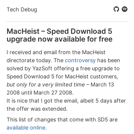
Tech Debug
MacHeist – Speed Download 5
upgrade now available for free
I received and email from the MacHeist
directorate today. The
controversy
has been
solved by YazSoft offering a free upgrade to
Speed Download 5 for MacHeist customers,
but only for a very limited time
– March 13
2008 until March 27 2008.
It is nice that I got the email, albeit 5 days after
the offer was extended.
This list of changes that come with SD5 are
available online
.