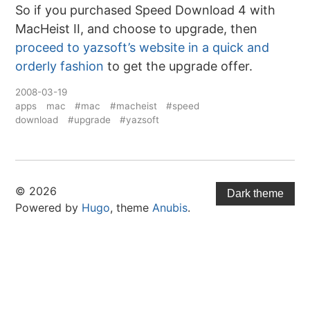
So if you purchased Speed Download 4 with
MacHeist II, and choose to upgrade, then
proceed to yazsoft’s website in a quick and
orderly fashion
to get the upgrade offer.
2008-03-19
apps
mac
#mac
#macheist
#speed
download
#upgrade
#yazsoft
© 2026
Dark theme
Powered by
Hugo
, theme
Anubis
.