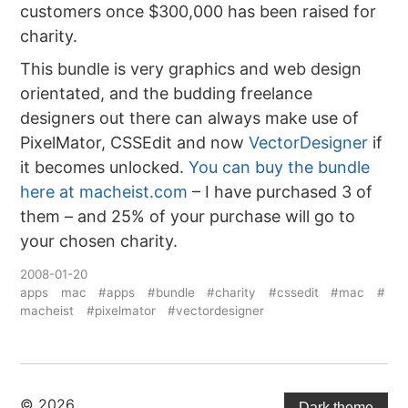
customers once $300,000 has been raised for
charity.
This bundle is very graphics and web design
orientated, and the budding freelance
designers out there can always make use of
PixelMator, CSSEdit and now
VectorDesigner
if
it becomes unlocked.
You can buy the bundle
here at macheist.com
– I have purchased 3 of
them – and 25% of your purchase will go to
your chosen charity.
2008-01-20
apps
mac
#apps
#bundle
#charity
#cssedit
#mac
#
macheist
#pixelmator
#vectordesigner
© 2026
Dark theme