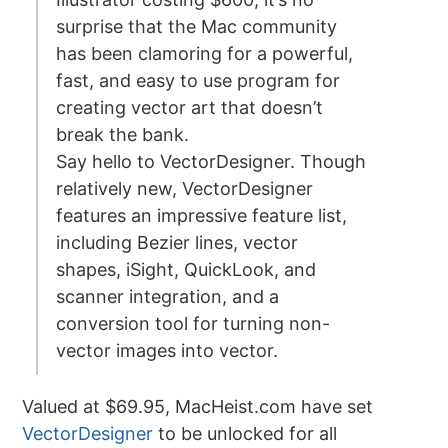
surprise that the Mac community
has been clamoring for a powerful,
fast, and easy to use program for
creating vector art that doesn’t
break the bank.
Say hello to VectorDesigner. Though
relatively new, VectorDesigner
features an impressive feature list,
including Bezier lines, vector
shapes, iSight, QuickLook, and
scanner integration, and a
conversion tool for turning non-
vector images into vector.
Valued at $69.95, MacHeist.com have set
VectorDesigner
to be unlocked for all