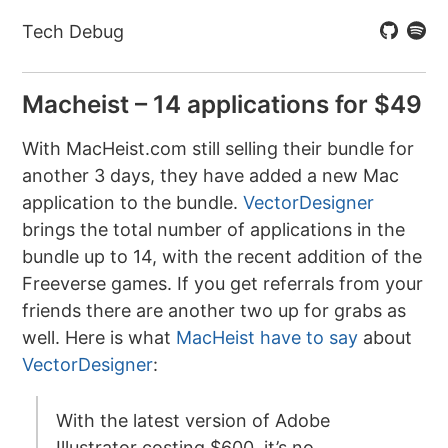
Tech Debug
Macheist – 14 applications for $49
With MacHeist.com still selling their bundle for
another 3 days, they have added a new Mac
application to the bundle.
VectorDesigner
brings the total number of applications in the
bundle up to 14, with the recent addition of the
Freeverse games. If you get referrals from your
friends there are another two up for grabs as
well. Here is what
MacHeist have to say
about
VectorDesigner
:
With the latest version of Adobe
Illustrator costing $600, it’s no